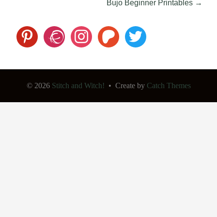
Post
Bujo Beginner Printables
→
navigation
pinterest
ravelry
instagram
patreon
twitter
© 2026
Stitch and Witch!
•
Create
by
Catch Themes