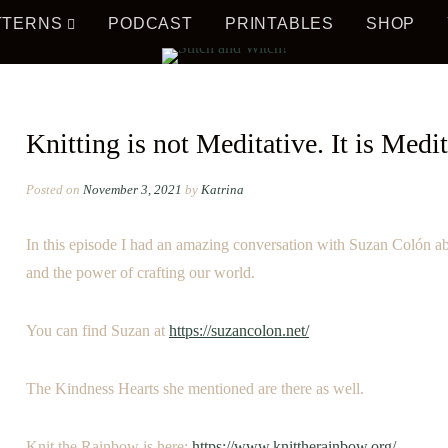
TTERNS
PODCAST
PRINTABLES
SHOP
AL!
ITCH 
Knitting is not Meditative. It is Medit
Posted on
November 3, 2021
by
Katrina
In this episode I had an amazing conversation with Suzan Colón a
and the power of crafting our world.
WITCH
You can find Suzan at
https://suzancolon.net/
The Kindness Hearts she mentioned are there as well.
Knit the Rainbow is here:
https://www.knittherainbow.org/