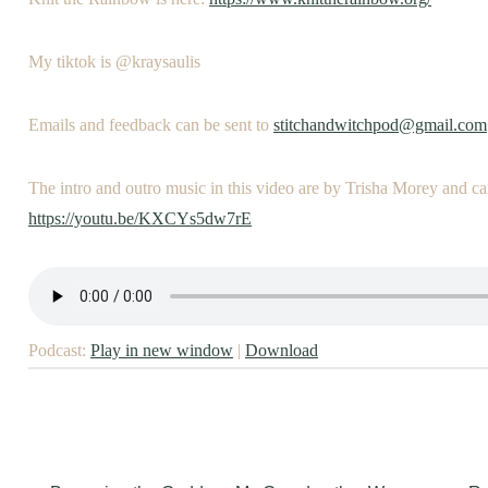
My tiktok is @kraysaulis
Emails and feedback can be sent to
stitchandwitchpod@gmail.com
The intro and outro music in this video are by Trisha Morey and ca
https://youtu.be/KXCYs5dw7rE
Podcast:
Play in new window
|
Download