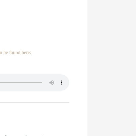
n be found here: