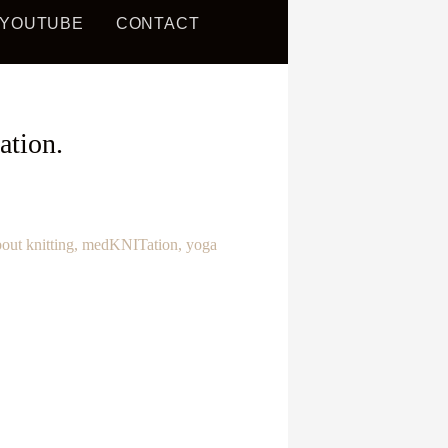
YOUTUBE
CONTACT
AND
ation.
bout knitting, medKNITation, yoga
!